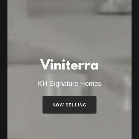
Viniterra
KH Signature Homes
NOW SELLING