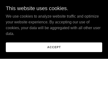
This lifestyle could be
This website uses cookies.
yours
We use cookies to analyze website traffic and optimize
your website experience. By accepting our use of
cookies, your data will be aggregated with all other user
data.
ACCEPT
01/16