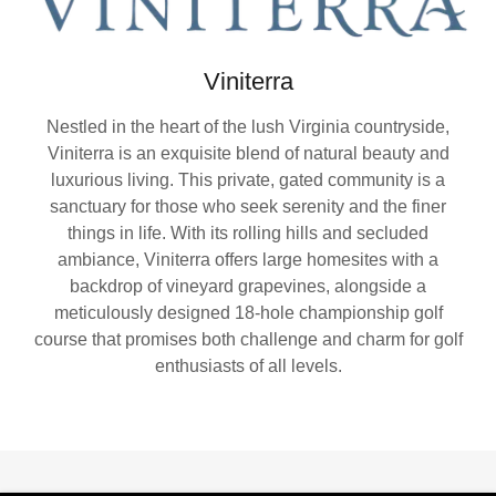
Viniterra
Nestled in the heart of the lush Virginia countryside,
Viniterra is an exquisite blend of natural beauty and
luxurious living. This private, gated community is a
sanctuary for those who seek serenity and the finer
things in life. With its rolling hills and secluded
ambiance, Viniterra offers large homesites with a
backdrop of vineyard grapevines, alongside a
meticulously designed 18-hole championship golf
course that promises both challenge and charm for golf
enthusiasts of all levels.