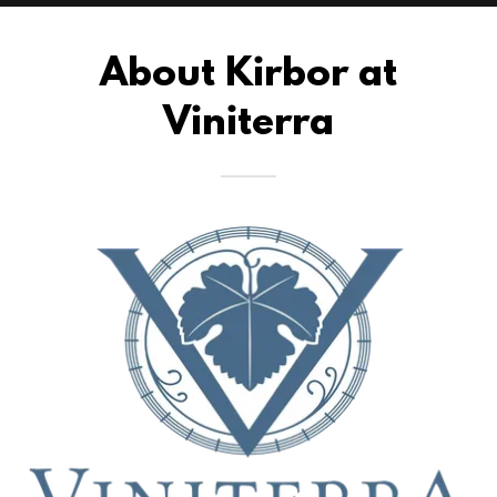
About Kirbor at
Viniterra