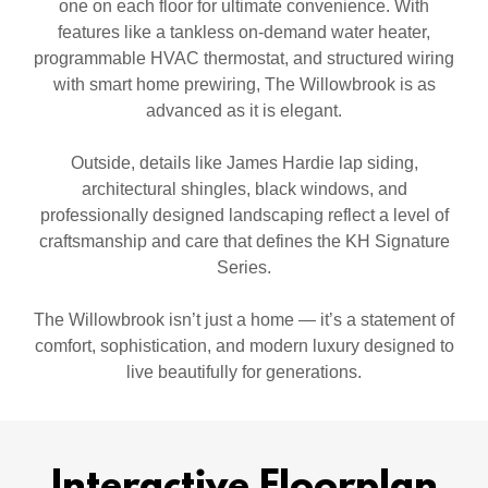
one on each floor for ultimate convenience. With
features like a tankless on-demand water heater,
programmable HVAC thermostat, and structured wiring
with smart home prewiring, The Willowbrook is as
advanced as it is elegant.
Outside, details like James Hardie lap siding,
architectural shingles, black windows, and
professionally designed landscaping reflect a level of
craftsmanship and care that defines the KH Signature
Series.
The Willowbrook isn’t just a home — it’s a statement of
comfort, sophistication, and modern luxury designed to
live beautifully for generations.