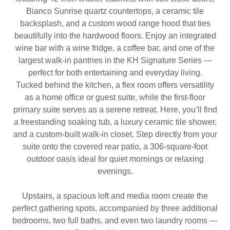
Bianco Sunrise quartz countertops, a ceramic tile
backsplash, and a custom wood range hood that ties
beautifully into the hardwood floors. Enjoy an integrated
wine bar with a wine fridge, a coffee bar, and one of the
largest walk-in pantries in the KH Signature Series —
perfect for both entertaining and everyday living.
Tucked behind the kitchen, a flex room offers versatility
as a home office or guest suite, while the first-floor
primary suite serves as a serene retreat. Here, you’ll find
a freestanding soaking tub, a luxury ceramic tile shower,
and a custom-built walk-in closet. Step directly from your
suite onto the covered rear patio, a 306-square-foot
outdoor oasis ideal for quiet mornings or relaxing
evenings.
Upstairs, a spacious loft and media room create the
perfect gathering spots, accompanied by three additional
bedrooms, two full baths, and even two laundry rooms —