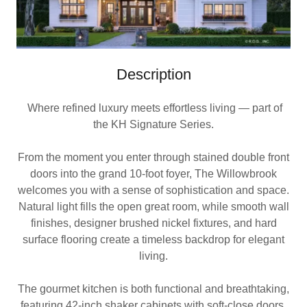
Description
Where refined luxury meets effortless living — part of
the KH Signature Series.
From the moment you enter through stained double front
doors into the grand 10-foot foyer, The Willowbrook
welcomes you with a sense of sophistication and space.
Natural light fills the open great room, while smooth wall
finishes, designer brushed nickel fixtures, and hard
surface flooring create a timeless backdrop for elegant
living.
The gourmet kitchen is both functional and breathtaking,
featuring 42-inch shaker cabinets with soft-close doors,