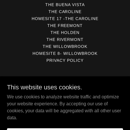
THE BUENA VISTA
THE CAROLINE
HOMESITE 17 -THE CAROLINE
THE FREEMONT
THE HOLDEN
THE RIVERMONT
THE WILLOWBROOK
HOMESITE 8- WILLOWBROOK
PRIVACY POLICY
Kirbor at Viniterra
This website uses cookies.
PO Box 6897, Virginia Beach, VA 23456
We use cookies to analyze website traffic and optimize
757-871 - 5768
your website experience. By accepting our use of
cookies, your data will be aggregated with all other user
data.
Copyright © 2026 Kirbor at Viniterra - All Rights Reserved.
Powered by