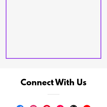
Connect With Us