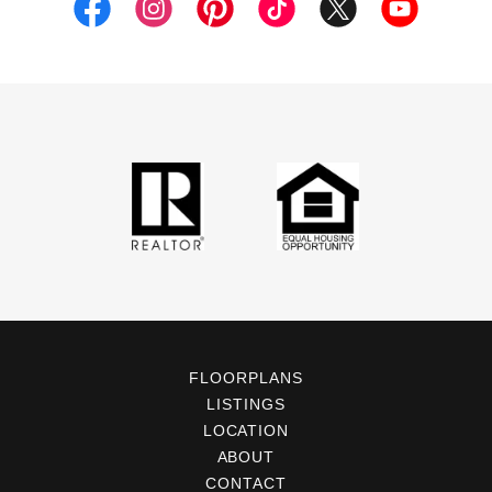
FLOORPLANS
LISTINGS
LOCATION
ABOUT
CONTACT