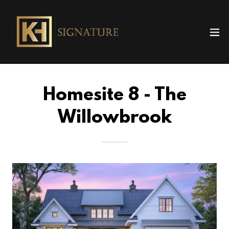
Homesite 8 - The
Willowbrook